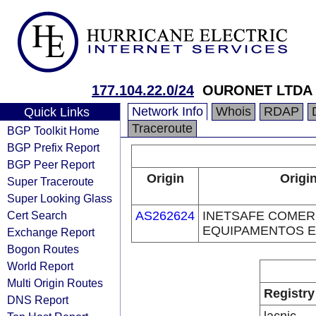
177.104.22.0/24
OURONET LTDA
Network Info
Whois
RDAP
Quick Links
Traceroute
BGP Toolkit Home
BGP Prefix Report
BGP Peer Report
Origin
Origi
Super Traceroute
Super Looking Glass
Cert Search
AS262624
INETSAFE COMER
EQUIPAMENTOS E
Exchange Report
Bogon Routes
World Report
Multi Origin Routes
Registry
DNS Report