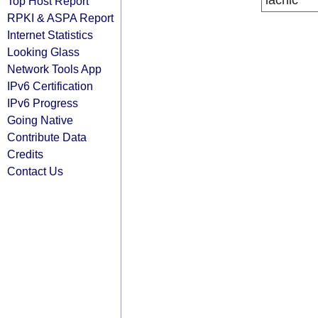
lacnic
Top Host Report
RPKI & ASPA Report
Internet Statistics
Looking Glass
Network Tools App
IPv6 Certification
IPv6 Progress
Going Native
Contribute Data
Credits
Contact Us