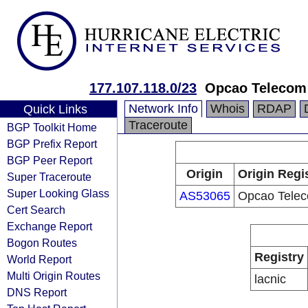
177.107.118.0/23
Opcao Telecom
Network Info
Whois
RDAP
Quick Links
Traceroute
BGP Toolkit Home
BGP Prefix Report
BGP Peer Report
Origin
Origin Regi
Super Traceroute
Super Looking Glass
AS53065
Opcao Tele
Cert Search
Exchange Report
Bogon Routes
Registry
World Report
Multi Origin Routes
lacnic
DNS Report