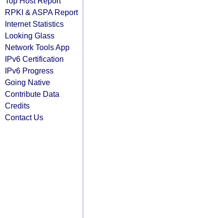
Top Host Report
RPKI & ASPA Report
Internet Statistics
Looking Glass
Network Tools App
IPv6 Certification
IPv6 Progress
Going Native
Contribute Data
Credits
Contact Us