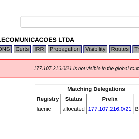
ELECOMUNICACOES LTDA
DNS
Certs
IRR
Propagation
Visibility
Routes
T
177.107.216.0/21 is not visible in the global rout
Matching Delegations
Registry
Status
Prefix
lacnic
allocated
177.107.216.0/21