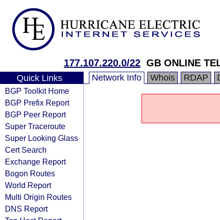
177.107.220.0/22
GB ONLINE T
Network Info
Whois
RDAP
Quick Links
BGP Toolkit Home
BGP Prefix Report
BGP Peer Report
Super Traceroute
Super Looking Glass
Cert Search
Exchange Report
Bogon Routes
World Report
Multi Origin Routes
DNS Report