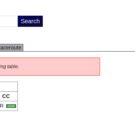
raceroute
ing table.
CC
BR