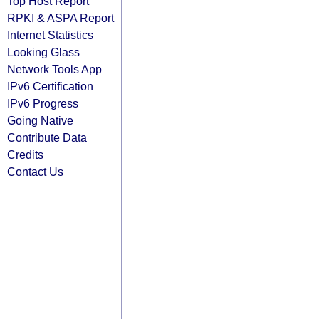
Top Host Report
RPKI & ASPA Report
Internet Statistics
Looking Glass
Network Tools App
IPv6 Certification
IPv6 Progress
Going Native
Contribute Data
Credits
Contact Us