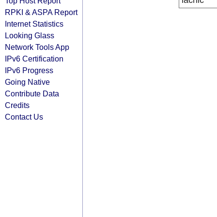
lacnic
Top Host Report
RPKI & ASPA Report
Internet Statistics
Looking Glass
Network Tools App
IPv6 Certification
IPv6 Progress
Going Native
Contribute Data
Credits
Contact Us