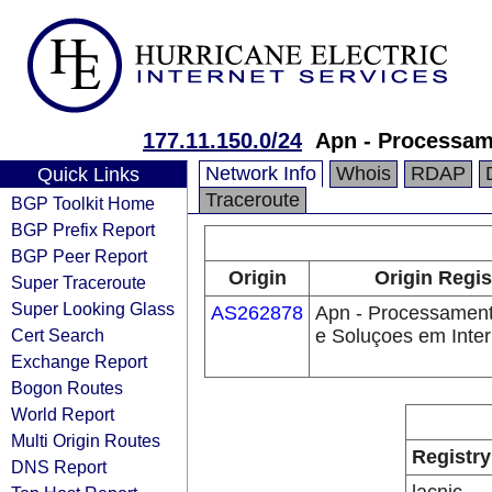
177.11.150.0/24
Apn - Processam
Network Info
Whois
RDAP
Quick Links
Traceroute
BGP Toolkit Home
BGP Prefix Report
BGP Peer Report
Origin
Origin Regis
Super Traceroute
Super Looking Glass
AS262878
Apn - Processamen
Cert Search
e Soluçoes em Inte
Exchange Report
Bogon Routes
World Report
Multi Origin Routes
Registry
DNS Report