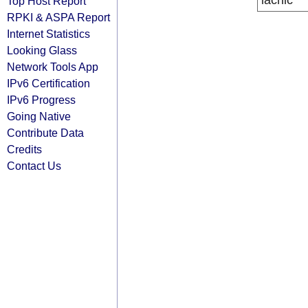
lacnic
Top Host Report
RPKI & ASPA Report
Internet Statistics
Looking Glass
Network Tools App
IPv6 Certification
IPv6 Progress
Going Native
Contribute Data
Credits
Contact Us