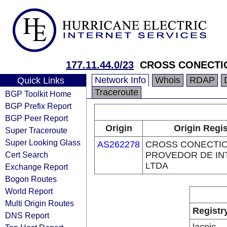
177.11.44.0/23
CROSS CONECTI
Network Info
Whois
RDAP
Quick Links
Traceroute
BGP Toolkit Home
BGP Prefix Report
BGP Peer Report
Origin
Origin Regis
Super Traceroute
Super Looking Glass
AS262278
CROSS CONECTI
Cert Search
PROVEDOR DE IN
LTDA
Exchange Report
Bogon Routes
World Report
Multi Origin Routes
Registr
DNS Report