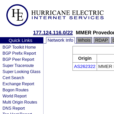
177.124.116.0/22
MMER Provedor 
Network Info
Whois
RDAP
Quick Links
BGP Toolkit Home
BGP Prefix Report
Origin
BGP Peer Report
Super Traceroute
AS262322
MMER Pr
Super Looking Glass
Cert Search
Exchange Report
Bogon Routes
World Report
Multi Origin Routes
DNS Report