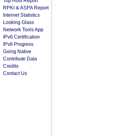
Top Host Report
RPKI & ASPA Report
Internet Statistics
Looking Glass
Network Tools App
IPv6 Certification
IPv6 Progress
Going Native
Contribute Data
Credits
Contact Us