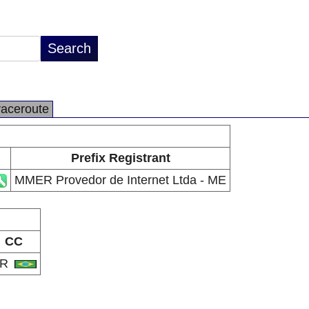
raceroute
Prefix Registrant
MMER Provedor de Internet Ltda - ME
CC
BR