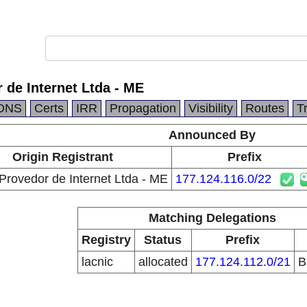
de Internet Ltda - ME
DNS
Certs
IRR
Propagation
Visibility
Routes
T
Announced By
Origin Registrant
Prefix
ovedor de Internet Ltda - ME
177.124.116.0/22
Matching Delegations
Registry
Status
Prefix
lacnic
allocated
177.124.112.0/21