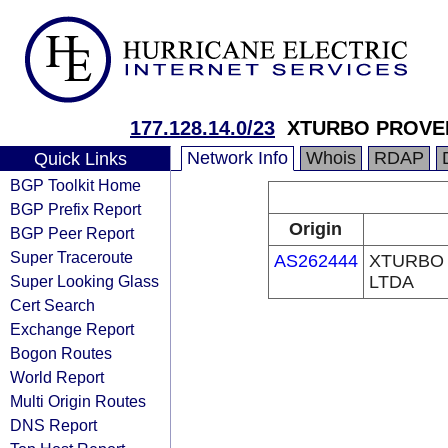
177.128.14.0/23
XTURBO PROVED
Network Info
Whois
RDAP
Quick Links
BGP Toolkit Home
BGP Prefix Report
Origin
BGP Peer Report
Super Traceroute
AS262444
XTURBO
Super Looking Glass
LTDA
Cert Search
Exchange Report
Bogon Routes
World Report
Multi Origin Routes
DNS Report