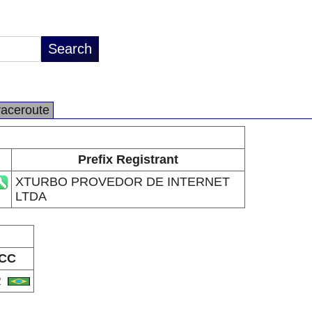
raceroute
Prefix Registrant
XTURBO PROVEDOR DE INTERNET
LTDA
CC
R