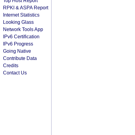
Top Host Report
RPKI & ASPA Report
Internet Statistics
Looking Glass
Network Tools App
IPv6 Certification
IPv6 Progress
Going Native
Contribute Data
Credits
Contact Us