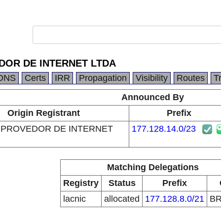
OR DE INTERNET LTDA
DNS
Certs
IRR
Propagation
Visibility
Routes
T
Announced By
Origin Registrant
Prefix
 PROVEDOR DE INTERNET
177.128.14.0/23
Matching Delegations
Registry
Status
Prefix
lacnic
allocated
177.128.8.0/21
B