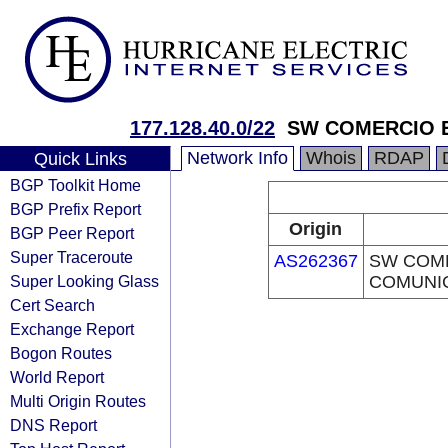
177.128.40.0/22
SW COMERCIO E
Network Info
Whois
RDAP
Quick Links
BGP Toolkit Home
BGP Prefix Report
Origin
BGP Peer Report
Super Traceroute
AS262367
SW COME
Super Looking Glass
COMUNIC
Cert Search
Exchange Report
Bogon Routes
World Report
Multi Origin Routes
DNS Report