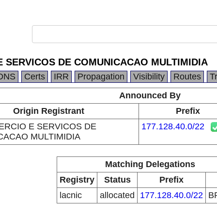
 SERVICOS DE COMUNICACAO MULTIMIDIA
DNS
Certs
IRR
Propagation
Visibility
Routes
T
Announced By
Origin Registrant
Prefix
RCIO E SERVICOS DE
177.128.40.0/22
ACAO MULTIMIDIA
Matching Delegations
Registry
Status
Prefix
lacnic
allocated
177.128.40.0/22
B