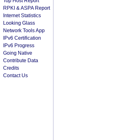
Top Host Report
RPKI & ASPA Report
Internet Statistics
Looking Glass
Network Tools App
IPv6 Certification
IPv6 Progress
Going Native
Contribute Data
Credits
Contact Us