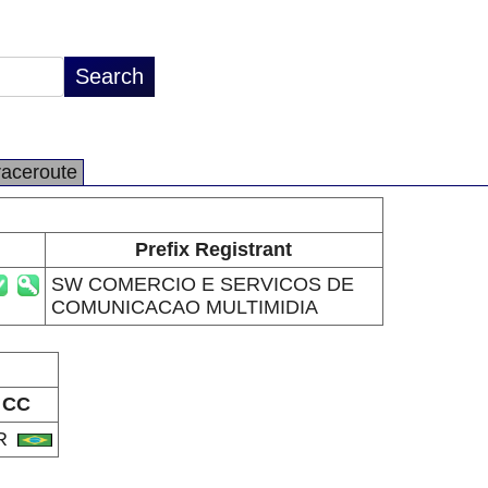
raceroute
Prefix Registrant
SW COMERCIO E SERVICOS DE
COMUNICACAO MULTIMIDIA
CC
R