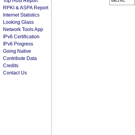
lacnic
Top Host Report
RPKI & ASPA Report
Internet Statistics
Looking Glass
Network Tools App
IPv6 Certification
IPv6 Progress
Going Native
Contribute Data
Credits
Contact Us