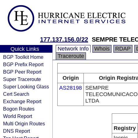
177.137.156.0/22
SEMPRE TELE
Network Info
Whois
RDAP
Quick Links
Traceroute
BGP Toolkit Home
BGP Prefix Report
BGP Peer Report
Origin
Origin Registr
Super Traceroute
Super Looking Glass
AS28198
SEMPRE
Cert Search
TELECOMUNICACO
LTDA
Exchange Report
Bogon Routes
World Report
Multi Origin Routes
Registry
DNS Report