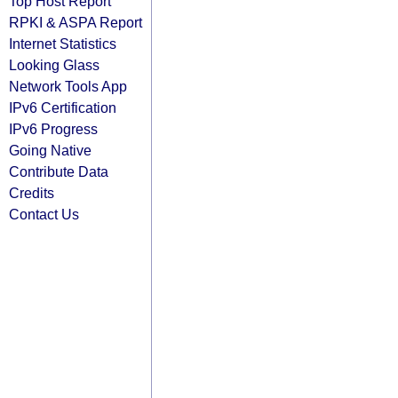
Top Host Report
RPKI & ASPA Report
Internet Statistics
Looking Glass
Network Tools App
IPv6 Certification
IPv6 Progress
Going Native
Contribute Data
Credits
Contact Us