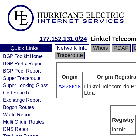
177.152.131.0/24
Linktel Telecom
Network Info
Whois
RDAP
Quick Links
Traceroute
BGP Toolkit Home
BGP Prefix Report
BGP Peer Report
Origin
Origin Registr
Super Traceroute
Super Looking Glass
AS28618
Linktel Telecom do Br
Cert Search
Ltda
Exchange Report
Bogon Routes
World Report
Registry
Multi Origin Routes
DNS Report
lacnic