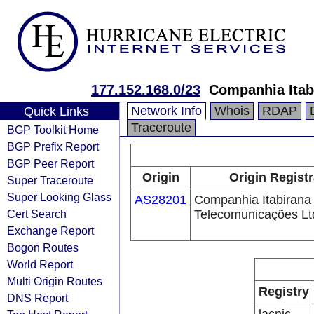
177.152.168.0/23
Companhia Itab
Network Info
Whois
RDAP
Quick Links
Traceroute
BGP Toolkit Home
BGP Prefix Report
BGP Peer Report
Origin
Origin Registr
Super Traceroute
Super Looking Glass
AS28201
Companhia Itabirana
Cert Search
Telecomunicações Lt
Exchange Report
Bogon Routes
World Report
Multi Origin Routes
Registry
DNS Report