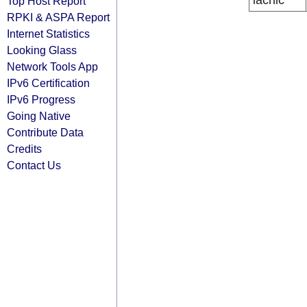
lacnic
Top Host Report
RPKI & ASPA Report
Internet Statistics
Looking Glass
Network Tools App
IPv6 Certification
IPv6 Progress
Going Native
Contribute Data
Credits
Contact Us