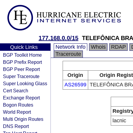
177.168.0.0/15
TELEFÔNICA BRA
Network Info
Whois
RDAP
Quick Links
Traceroute
BGP Toolkit Home
BGP Prefix Report
BGP Peer Report
Origin
Origin Regist
Super Traceroute
Super Looking Glass
AS26599
TELEFÔNICA BRA
Cert Search
Exchange Report
Bogon Routes
Registr
World Report
Multi Origin Routes
lacnic
DNS Report