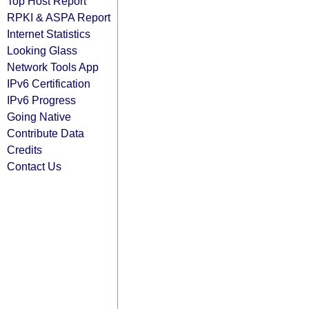
Top Host Report
RPKI & ASPA Report
Internet Statistics
Looking Glass
Network Tools App
IPv6 Certification
IPv6 Progress
Going Native
Contribute Data
Credits
Contact Us