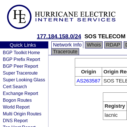
177.184.158.0/24
SOS TELECOM
Network Info
Whois
RDAP
Quick Links
Traceroute
BGP Toolkit Home
BGP Prefix Report
BGP Peer Report
Origin
Origin Re
Super Traceroute
Super Looking Glass
AS263587
SOS TEL
Cert Search
Exchange Report
Bogon Routes
Registry
World Report
Multi Origin Routes
lacnic
DNS Report