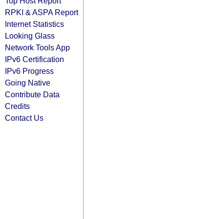
Top Host Report
RPKI & ASPA Report
Internet Statistics
Looking Glass
Network Tools App
IPv6 Certification
IPv6 Progress
Going Native
Contribute Data
Credits
Contact Us