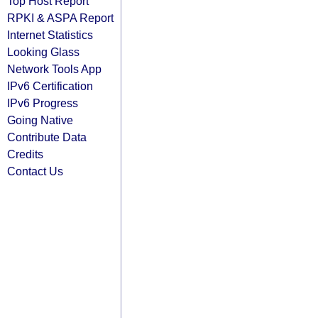
Top Host Report
RPKI & ASPA Report
Internet Statistics
Looking Glass
Network Tools App
IPv6 Certification
IPv6 Progress
Going Native
Contribute Data
Credits
Contact Us