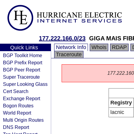
177.222.166.0/23
GIGA MAIS FI
Network Info
Whois
RDAP
Quick Links
Traceroute
BGP Toolkit Home
BGP Prefix Report
BGP Peer Report
177.222.160.0
Super Traceroute
Super Looking Glass
Cert Search
Exchange Report
Registry
Bogon Routes
lacnic
World Report
Multi Origin Routes
DNS Report