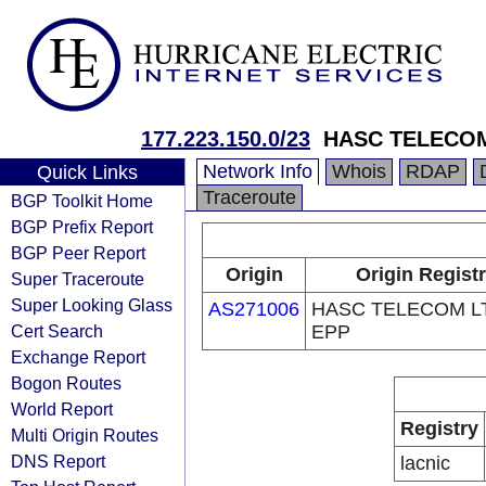
177.223.150.0/23
HASC TELECOM
Network Info
Whois
RDAP
Quick Links
Traceroute
BGP Toolkit Home
BGP Prefix Report
BGP Peer Report
Origin
Origin Regist
Super Traceroute
Super Looking Glass
AS271006
HASC TELECOM LT
Cert Search
EPP
Exchange Report
Bogon Routes
World Report
Registry
Multi Origin Routes
DNS Report
lacnic