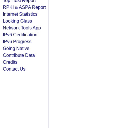
Top Host Report
RPKI & ASPA Report
Internet Statistics
Looking Glass
Network Tools App
IPv6 Certification
IPv6 Progress
Going Native
Contribute Data
Credits
Contact Us