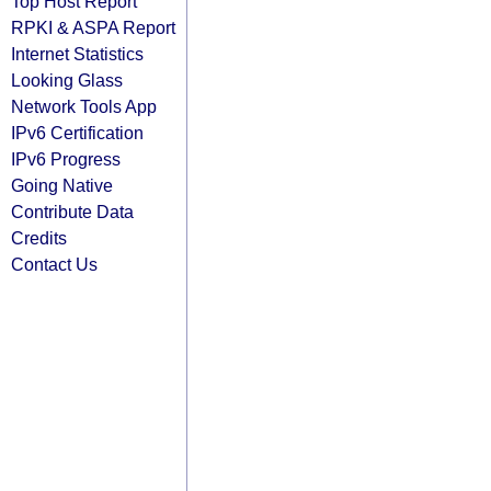
Top Host Report
RPKI & ASPA Report
Internet Statistics
Looking Glass
Network Tools App
IPv6 Certification
IPv6 Progress
Going Native
Contribute Data
Credits
Contact Us