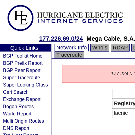
177.226.69.0/24
Mega Cable, S.A.
Network Info
Whois
RDAP
Quick Links
Traceroute
BGP Toolkit Home
BGP Prefix Report
BGP Peer Report
177.224.0.0/
Super Traceroute
Super Looking Glass
Cert Search
Exchange Report
Registr
Bogon Routes
lacnic
World Report
Multi Origin Routes
DNS Report