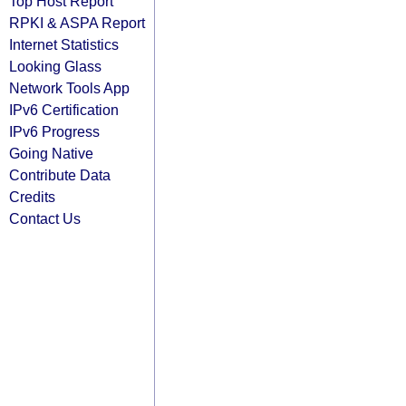
Top Host Report
RPKI & ASPA Report
Internet Statistics
Looking Glass
Network Tools App
IPv6 Certification
IPv6 Progress
Going Native
Contribute Data
Credits
Contact Us