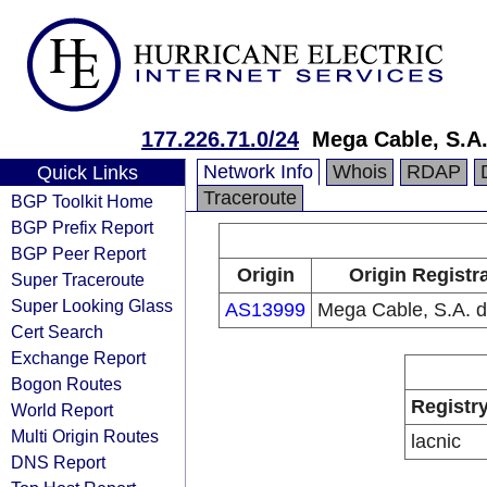
177.226.71.0/24
Mega Cable, S.A.
Network Info
Whois
RDAP
Quick Links
Traceroute
BGP Toolkit Home
BGP Prefix Report
BGP Peer Report
Origin
Origin Registr
Super Traceroute
Super Looking Glass
AS13999
Mega Cable, S.A. d
Cert Search
Exchange Report
Bogon Routes
Registr
World Report
Multi Origin Routes
lacnic
DNS Report