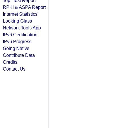
Top Host Report
RPKI & ASPA Report
Internet Statistics
Looking Glass
Network Tools App
IPv6 Certification
IPv6 Progress
Going Native
Contribute Data
Credits
Contact Us