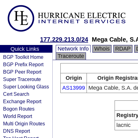
177.229.213.0/24
Mega Cable, S.A
Network Info
Whois
RDAP
Quick Links
Traceroute
BGP Toolkit Home
BGP Prefix Report
BGP Peer Report
Origin
Origin Registra
Super Traceroute
Super Looking Glass
AS13999
Mega Cable, S.A. d
Cert Search
Exchange Report
Bogon Routes
Registr
World Report
Multi Origin Routes
lacnic
DNS Report