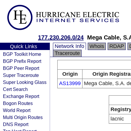
177.230.206.0/24
Mega Cable, S.A
Network Info
Whois
RDAP
Quick Links
Traceroute
BGP Toolkit Home
BGP Prefix Report
BGP Peer Report
Origin
Origin Registra
Super Traceroute
Super Looking Glass
AS13999
Mega Cable, S.A. d
Cert Search
Exchange Report
Bogon Routes
Registr
World Report
Multi Origin Routes
lacnic
DNS Report