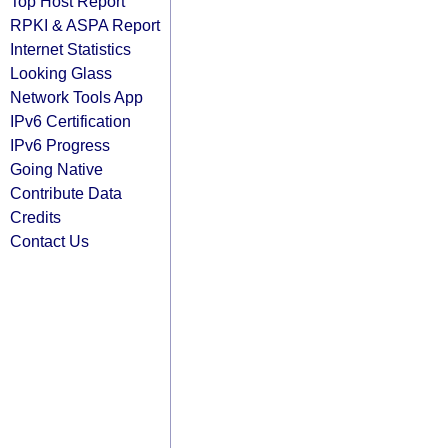
Top Host Report
RPKI & ASPA Report
Internet Statistics
Looking Glass
Network Tools App
IPv6 Certification
IPv6 Progress
Going Native
Contribute Data
Credits
Contact Us