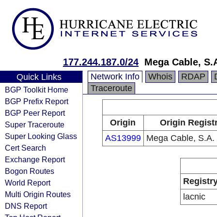
177.244.187.0/24
Mega Cable, S.A
Network Info
Whois
RDAP
Quick Links
Traceroute
BGP Toolkit Home
BGP Prefix Report
BGP Peer Report
Origin
Origin Regist
Super Traceroute
Super Looking Glass
AS13999
Mega Cable, S.A. 
Cert Search
Exchange Report
Bogon Routes
Registr
World Report
Multi Origin Routes
lacnic
DNS Report