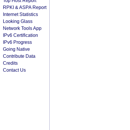
Top Host Report
RPKI & ASPA Report
Internet Statistics
Looking Glass
Network Tools App
IPv6 Certification
IPv6 Progress
Going Native
Contribute Data
Credits
Contact Us