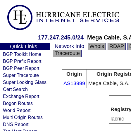
177.247.245.0/24
Mega Cable, S.A
Network Info
Whois
RDAP
Quick Links
Traceroute
BGP Toolkit Home
BGP Prefix Report
BGP Peer Report
Origin
Origin Regist
Super Traceroute
Super Looking Glass
AS13999
Mega Cable, S.A. 
Cert Search
Exchange Report
Bogon Routes
Registr
World Report
Multi Origin Routes
lacnic
DNS Report