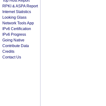
Top Host Report
RPKI & ASPA Report
Internet Statistics
Looking Glass
Network Tools App
IPv6 Certification
IPv6 Progress
Going Native
Contribute Data
Credits
Contact Us