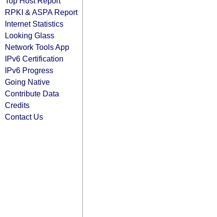
Top Host Report
RPKI & ASPA Report
Internet Statistics
Looking Glass
Network Tools App
IPv6 Certification
IPv6 Progress
Going Native
Contribute Data
Credits
Contact Us