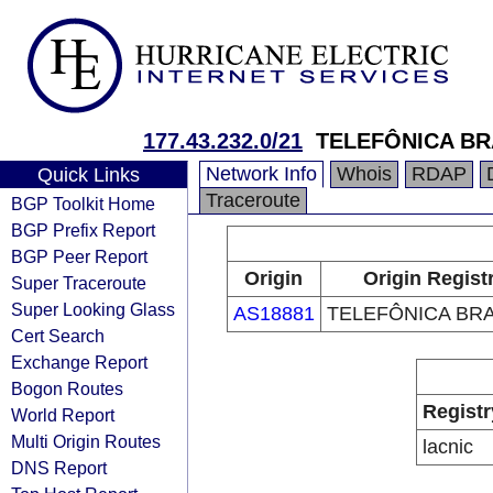
177.43.232.0/21
TELEFÔNICA BR
Network Info
Whois
RDAP
Quick Links
Traceroute
BGP Toolkit Home
BGP Prefix Report
BGP Peer Report
Origin
Origin Regist
Super Traceroute
Super Looking Glass
AS18881
TELEFÔNICA BRA
Cert Search
Exchange Report
Bogon Routes
Registr
World Report
Multi Origin Routes
lacnic
DNS Report