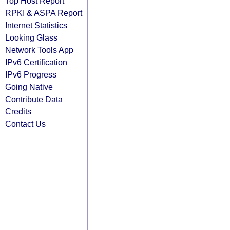
Top Host Report
RPKI & ASPA Report
Internet Statistics
Looking Glass
Network Tools App
IPv6 Certification
IPv6 Progress
Going Native
Contribute Data
Credits
Contact Us