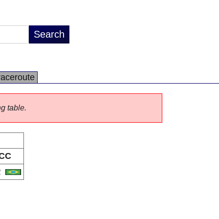
raceroute
ng table.
CC
R