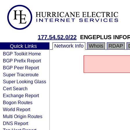
177.54.52.0/22
ENGEPLUS INFO
Network Info
Whois
RDAP
Quick Links
BGP Toolkit Home
BGP Prefix Report
BGP Peer Report
Super Traceroute
Super Looking Glass
Cert Search
Exchange Report
Bogon Routes
World Report
Multi Origin Routes
DNS Report