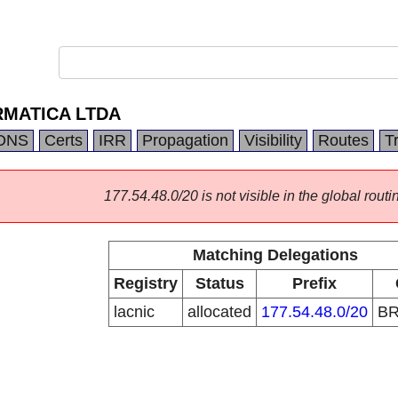
RMATICA LTDA
DNS
Certs
IRR
Propagation
Visibility
Routes
T
177.54.48.0/20 is not visible in the global routi
Matching Delegations
Registry
Status
Prefix
lacnic
allocated
177.54.48.0/20
B