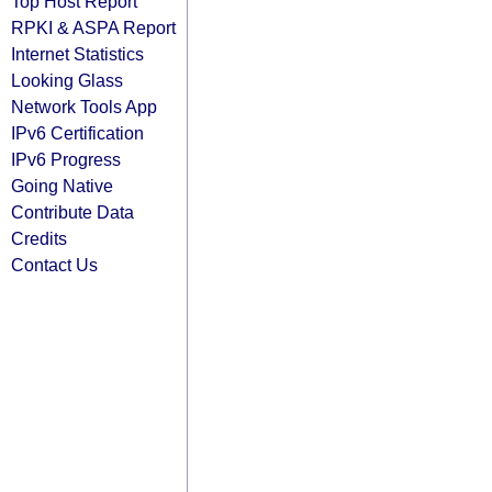
Top Host Report
RPKI & ASPA Report
Internet Statistics
Looking Glass
Network Tools App
IPv6 Certification
IPv6 Progress
Going Native
Contribute Data
Credits
Contact Us