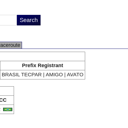
raceroute
Prefix Registrant
BRASIL TECPAR | AMIGO | AVATO
CC
R