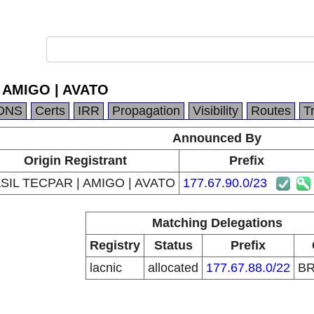
 AMIGO | AVATO
DNS
Certs
IRR
Propagation
Visibility
Routes
T
Announced By
Origin Registrant
Prefix
SIL TECPAR | AMIGO | AVATO
177.67.90.0/23
Matching Delegations
Registry
Status
Prefix
lacnic
allocated
177.67.88.0/22
B