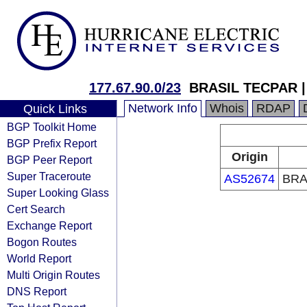
177.67.90.0/23
BRASIL TECPAR |
Network Info
Whois
RDAP
Quick Links
BGP Toolkit Home
BGP Prefix Report
Origin
BGP Peer Report
Super Traceroute
AS52674
BRA
Super Looking Glass
Cert Search
Exchange Report
Bogon Routes
World Report
Multi Origin Routes
DNS Report