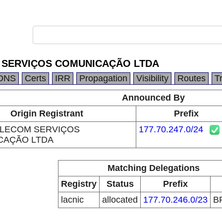
 SERVIÇOS COMUNICAÇÃO LTDA
DNS
Certs
IRR
Propagation
Visibility
Routes
T
Announced By
Origin Registrant
Prefix
ELECOM SERVIÇOS
177.70.247.0/24
CAÇÃO LTDA
Matching Delegations
Registry
Status
Prefix
lacnic
allocated
177.70.246.0/23
B