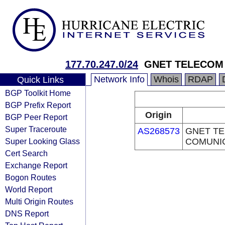
177.70.247.0/24
GNET TELECOM
Network Info
Whois
RDAP
Quick Links
BGP Toolkit Home
BGP Prefix Report
Origin
BGP Peer Report
Super Traceroute
AS268573
GNET T
Super Looking Glass
COMUNI
Cert Search
Exchange Report
Bogon Routes
World Report
Multi Origin Routes
DNS Report