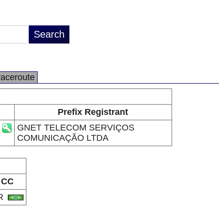
raceroute
Prefix Registrant
GNET TELECOM SERVIÇOS
COMUNICAÇÃO LTDA
CC
R