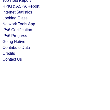
Top Host Report
RPKI & ASPA Report
Internet Statistics
Looking Glass
Network Tools App
IPv6 Certification
IPv6 Progress
Going Native
Contribute Data
Credits
Contact Us