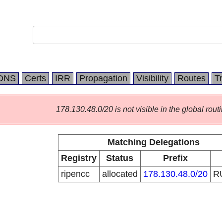
DNS
Certs
IRR
Propagation
Visibility
Routes
T
178.130.48.0/20 is not visible in the global routi
Matching Delegations
Registry
Status
Prefix
ripencc
allocated
178.130.48.0/20
R