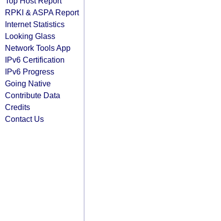
Top Host Report
RPKI & ASPA Report
Internet Statistics
Looking Glass
Network Tools App
IPv6 Certification
IPv6 Progress
Going Native
Contribute Data
Credits
Contact Us