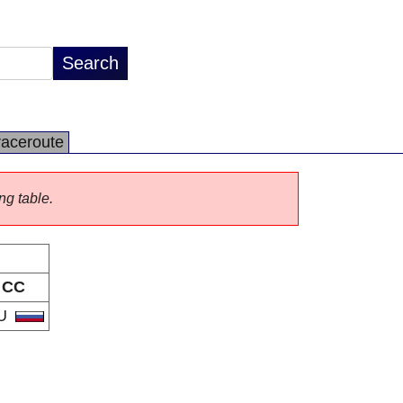
raceroute
ng table.
CC
U