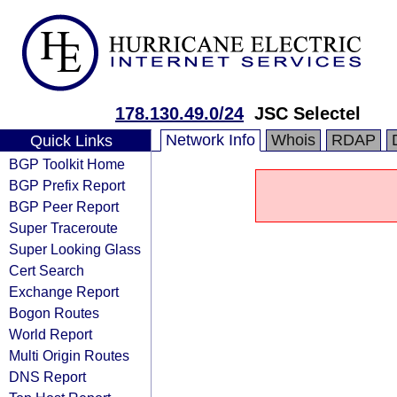
178.130.49.0/24
JSC Selectel
Network Info
Whois
RDAP
Quick Links
BGP Toolkit Home
BGP Prefix Report
BGP Peer Report
Super Traceroute
Super Looking Glass
Cert Search
Exchange Report
Bogon Routes
World Report
Multi Origin Routes
DNS Report