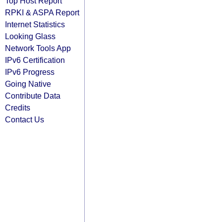
Top Host Report
RPKI & ASPA Report
Internet Statistics
Looking Glass
Network Tools App
IPv6 Certification
IPv6 Progress
Going Native
Contribute Data
Credits
Contact Us