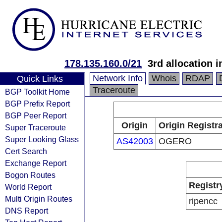
178.135.160.0/21
3rd allocation 
Network Info
Whois
RDAP
Quick Links
Traceroute
BGP Toolkit Home
BGP Prefix Report
BGP Peer Report
Origin
Origin Registr
Super Traceroute
Super Looking Glass
AS42003
OGERO
Cert Search
Exchange Report
Bogon Routes
Registr
World Report
Multi Origin Routes
ripencc
DNS Report