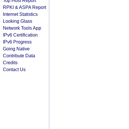
Top Host Report
RPKI & ASPA Report
Internet Statistics
Looking Glass
Network Tools App
IPv6 Certification
IPv6 Progress
Going Native
Contribute Data
Credits
Contact Us