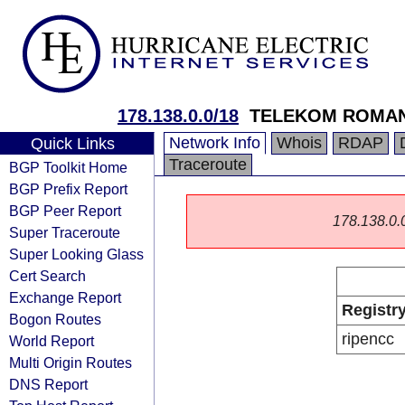
178.138.0.0/18
TELEKOM ROMAN
Network Info
Whois
RDAP
Quick Links
Traceroute
BGP Toolkit Home
BGP Prefix Report
BGP Peer Report
178.138.0.0/
Super Traceroute
Super Looking Glass
Cert Search
Exchange Report
Registr
Bogon Routes
ripencc
World Report
Multi Origin Routes
DNS Report