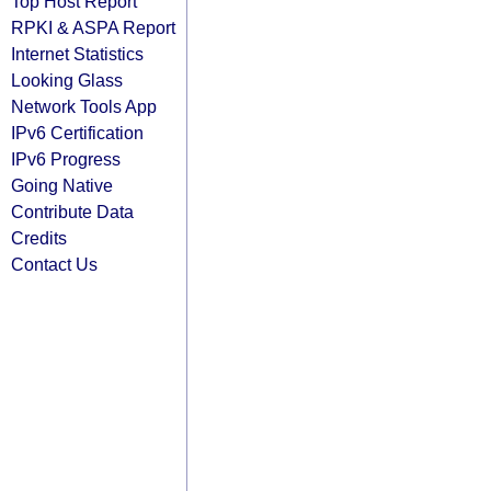
Top Host Report
RPKI & ASPA Report
Internet Statistics
Looking Glass
Network Tools App
IPv6 Certification
IPv6 Progress
Going Native
Contribute Data
Credits
Contact Us