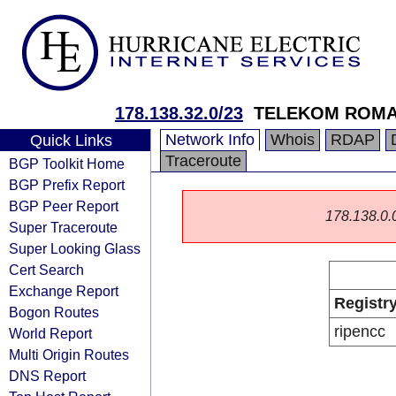
178.138.32.0/23
TELEKOM ROMAN
Network Info
Whois
RDAP
Quick Links
Traceroute
BGP Toolkit Home
BGP Prefix Report
BGP Peer Report
178.138.0.0/
Super Traceroute
Super Looking Glass
Cert Search
Exchange Report
Registr
Bogon Routes
ripencc
World Report
Multi Origin Routes
DNS Report