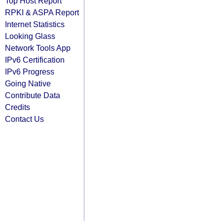
Top Host Report
RPKI & ASPA Report
Internet Statistics
Looking Glass
Network Tools App
IPv6 Certification
IPv6 Progress
Going Native
Contribute Data
Credits
Contact Us