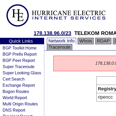
178.138.96.0/23
TELEKOM ROMAN
Network Info
Whois
RDAP
Quick Links
Traceroute
BGP Toolkit Home
BGP Prefix Report
BGP Peer Report
178.138.0.0/
Super Traceroute
Super Looking Glass
Cert Search
Exchange Report
Registr
Bogon Routes
ripencc
World Report
Multi Origin Routes
DNS Report