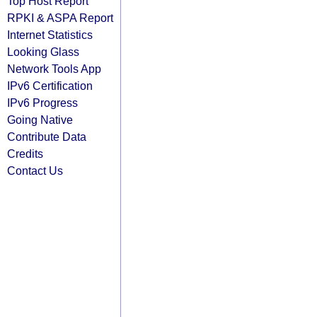
Top Host Report
RPKI & ASPA Report
Internet Statistics
Looking Glass
Network Tools App
IPv6 Certification
IPv6 Progress
Going Native
Contribute Data
Credits
Contact Us