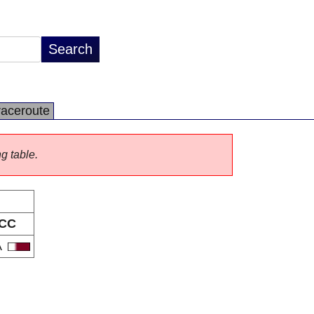
raceroute
ng table.
CC
A