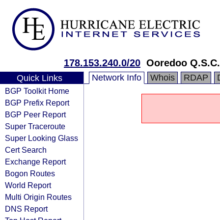
178.153.240.0/20
Ooredoo Q.S.C.
Network Info
Whois
RDAP
Quick Links
BGP Toolkit Home
BGP Prefix Report
BGP Peer Report
Super Traceroute
Super Looking Glass
Cert Search
Exchange Report
Bogon Routes
World Report
Multi Origin Routes
DNS Report