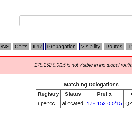
DNS
Certs
IRR
Propagation
Visibility
Routes
T
178.152.0.0/15 is not visible in the global routi
Matching Delegations
Registry
Status
Prefix
ripencc
allocated
178.152.0.0/15
Q