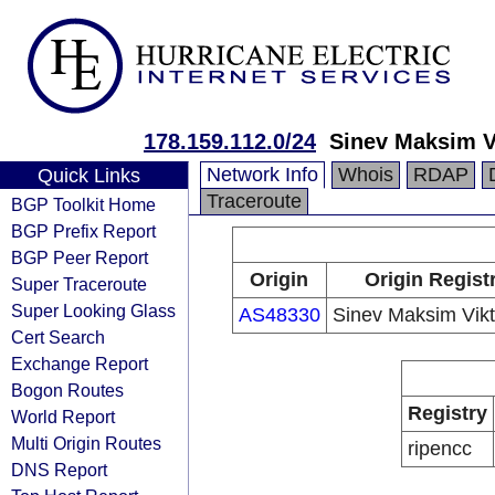
178.159.112.0/24
Sinev Maksim V
Network Info
Whois
RDAP
Quick Links
Traceroute
BGP Toolkit Home
BGP Prefix Report
BGP Peer Report
Origin
Origin Regist
Super Traceroute
Super Looking Glass
AS48330
Sinev Maksim Vikt
Cert Search
Exchange Report
Bogon Routes
Registry
World Report
Multi Origin Routes
ripencc
DNS Report