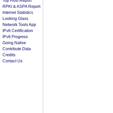
Top Host Report
RPKI & ASPA Report
Internet Statistics
Looking Glass
Network Tools App
IPv6 Certification
IPv6 Progress
Going Native
Contribute Data
Credits
Contact Us