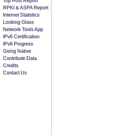
Top Host Report
RPKI & ASPA Report
Internet Statistics
Looking Glass
Network Tools App
IPv6 Certification
IPv6 Progress
Going Native
Contribute Data
Credits
Contact Us