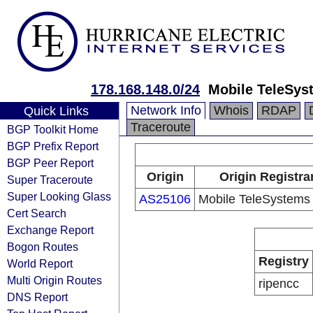
178.168.148.0/24
Mobile TeleSys
Network Info
Whois
RDAP
Quick Links
Traceroute
BGP Toolkit Home
BGP Prefix Report
BGP Peer Report
Origin
Origin Registra
Super Traceroute
Super Looking Glass
AS25106
Mobile TeleSystems
Cert Search
Exchange Report
Bogon Routes
Registry
World Report
Multi Origin Routes
ripencc
DNS Report