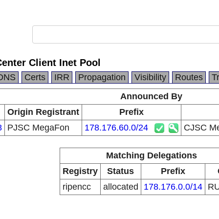
nter Client Inet Pool
DNS
Certs
IRR
Propagation
Visibility
Routes
T
Announced By
Origin Registrant
Prefix
8
PJSC MegaFon
178.176.60.0/24
CJSC Meg
Matching Delegations
Registry
Status
Prefix
ripencc
allocated
178.176.0.0/14
R