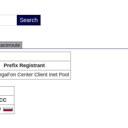
raceroute
Prefix Registrant
aFon Center Client Inet Pool
CC
U