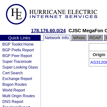
178.176.60.0/24
CJSC MegaFon Ce
Network Info
Whois
RDAP
Quick Links
BGP Toolkit Home
BGP Prefix Report
Origin
BGP Peer Report
Super Traceroute
AS3120
Super Looking Glass
Cert Search
Exchange Report
Bogon Routes
World Report
Multi Origin Routes
DNS Report