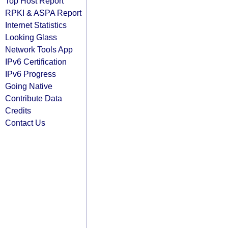
Top Host Report
RPKI & ASPA Report
Internet Statistics
Looking Glass
Network Tools App
IPv6 Certification
IPv6 Progress
Going Native
Contribute Data
Credits
Contact Us