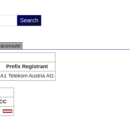
raceroute
Prefix Registrant
A1 Telekom Austria AG
CC
T