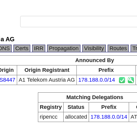
ia AG
DNS
Certs
IRR
Propagation
Visibility
Routes
T
Announced By
Origin
Origin Registrant
Prefix
S8447
A1 Telekom Austria AG
178.188.0.0/14
Matching Delegations
Registry
Status
Prefix
ripencc
allocated
178.188.0.0/14
A