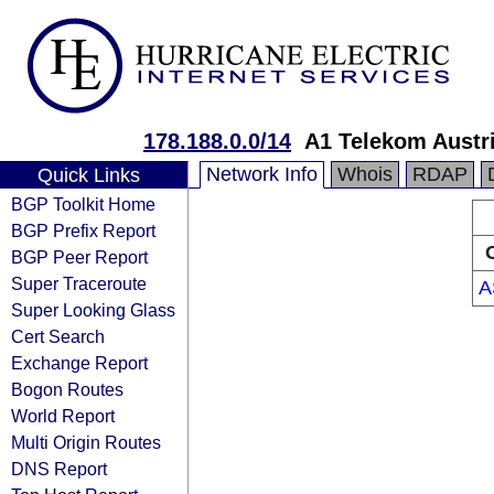
178.188.0.0/14
A1 Telekom Austr
Network Info
Whois
RDAP
Quick Links
BGP Toolkit Home
BGP Prefix Report
BGP Peer Report
Super Traceroute
A
Super Looking Glass
Cert Search
Exchange Report
Bogon Routes
World Report
Multi Origin Routes
DNS Report