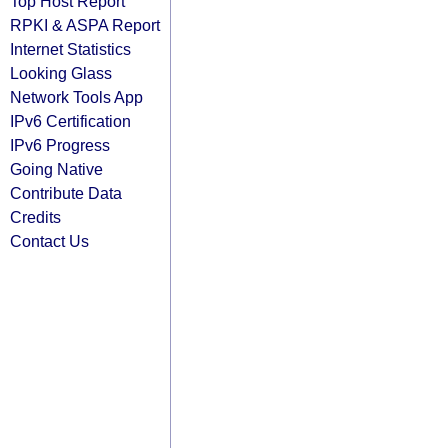
Top Host Report
RPKI & ASPA Report
Internet Statistics
Looking Glass
Network Tools App
IPv6 Certification
IPv6 Progress
Going Native
Contribute Data
Credits
Contact Us