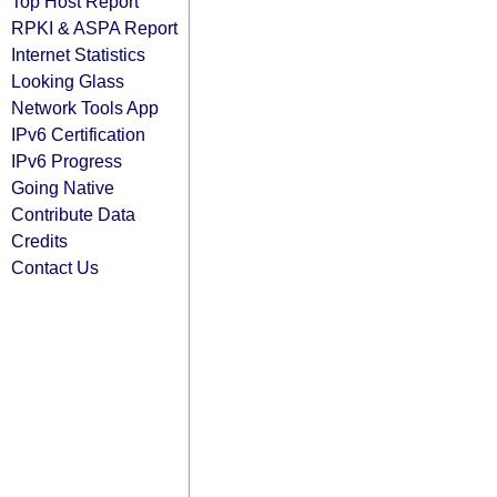
Top Host Report
RPKI & ASPA Report
Internet Statistics
Looking Glass
Network Tools App
IPv6 Certification
IPv6 Progress
Going Native
Contribute Data
Credits
Contact Us