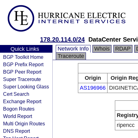
178.20.114.0/24
DataCenter Serv
Network Info
Whois
RDAP
Quick Links
Traceroute
BGP Toolkit Home
BGP Prefix Report
BGP Peer Report
Origin
Origin Reg
Super Traceroute
Super Looking Glass
AS196966
DIGINETICA
Cert Search
Exchange Report
Bogon Routes
Registr
World Report
Multi Origin Routes
ripencc
DNS Report