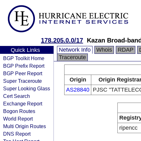
178.205.0.0/17
Kazan Broad-band
Network Info
Whois
RDAP
Quick Links
Traceroute
BGP Toolkit Home
BGP Prefix Report
BGP Peer Report
Origin
Origin Registra
Super Traceroute
Super Looking Glass
AS28840
PJSC "TATTELEC
Cert Search
Exchange Report
Bogon Routes
Registr
World Report
Multi Origin Routes
ripencc
DNS Report