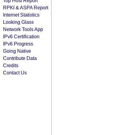
Top Host Report
RPKI & ASPA Report
Internet Statistics
Looking Glass
Network Tools App
IPv6 Certification
IPv6 Progress
Going Native
Contribute Data
Credits
Contact Us