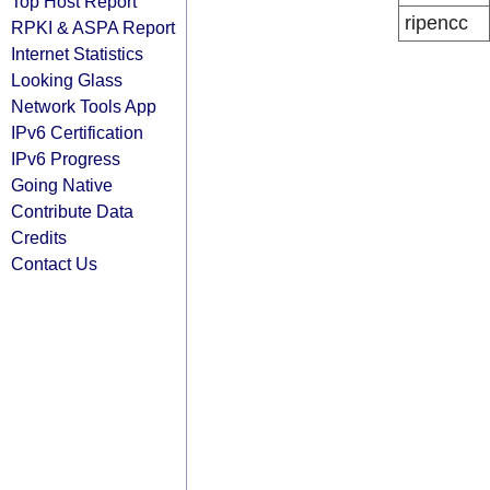
Top Host Report
ripencc
RPKI & ASPA Report
Internet Statistics
Looking Glass
Network Tools App
IPv6 Certification
IPv6 Progress
Going Native
Contribute Data
Credits
Contact Us