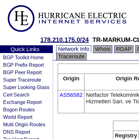
178.210.175.0/24
TR-MARKUM-C
Network Info
Whois
RDAP
Quick Links
Traceroute
BGP Toolkit Home
BGP Prefix Report
BGP Peer Report
Origin
Origin R
Super Traceroute
Super Looking Glass
Cert Search
AS56582
Netfactor Telekomini
Hizmetleri San. ve Tic
Exchange Report
Bogon Routes
World Report
Multi Origin Routes
DNS Report
Registry