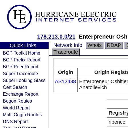
178.213.0.0/21
Enterpreneur Oshi
Network Info
Whois
RDAP
Quick Links
Traceroute
BGP Toolkit Home
BGP Prefix Report
BGP Peer Report
Origin
Origin Regist
Super Traceroute
Super Looking Glass
AS12438
Enterpreneur Oshitjer
Cert Search
Anatolievich
Exchange Report
Bogon Routes
World Report
Registr
Multi Origin Routes
DNS Report
ripencc