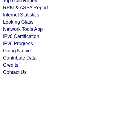
Top Host Report
RPKI & ASPA Report
Internet Statistics
Looking Glass
Network Tools App
IPv6 Certification
IPv6 Progress
Going Native
Contribute Data
Credits
Contact Us