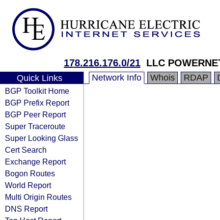
178.216.176.0/21
LLC POWERNE
Network Info
Whois
RDAP
Quick Links
BGP Toolkit Home
BGP Prefix Report
BGP Peer Report
Super Traceroute
Super Looking Glass
Cert Search
Exchange Report
Bogon Routes
World Report
Multi Origin Routes
DNS Report