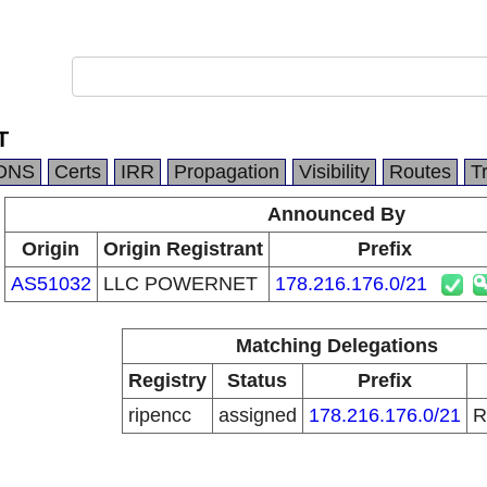
T
DNS
Certs
IRR
Propagation
Visibility
Routes
T
Announced By
Origin
Origin Registrant
Prefix
AS51032
LLC POWERNET
178.216.176.0/21
Matching Delegations
Registry
Status
Prefix
ripencc
assigned
178.216.176.0/21