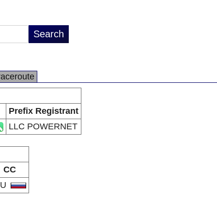
raceroute
Prefix Registrant
LLC POWERNET
CC
RU