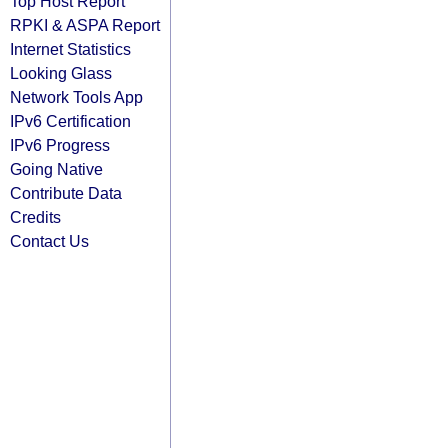
Top Host Report
RPKI & ASPA Report
Internet Statistics
Looking Glass
Network Tools App
IPv6 Certification
IPv6 Progress
Going Native
Contribute Data
Credits
Contact Us