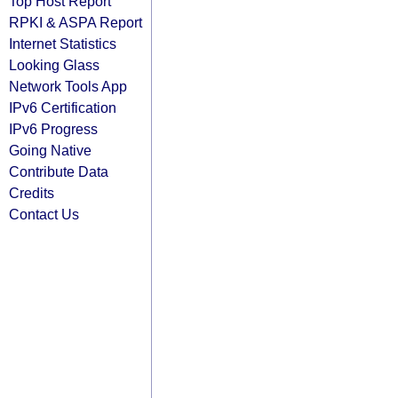
Top Host Report
RPKI & ASPA Report
Internet Statistics
Looking Glass
Network Tools App
IPv6 Certification
IPv6 Progress
Going Native
Contribute Data
Credits
Contact Us