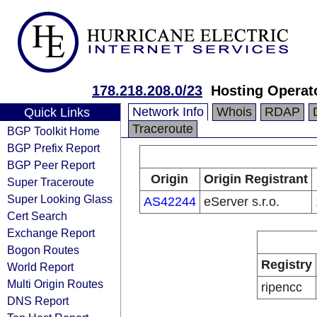
178.218.208.0/23
Hosting Operato
Network Info
Whois
RDAP
Quick Links
Traceroute
BGP Toolkit Home
BGP Prefix Report
BGP Peer Report
Origin
Origin Registrant
Super Traceroute
Super Looking Glass
AS42244
eServer s.r.o.
Cert Search
Exchange Report
Bogon Routes
Registry
World Report
Multi Origin Routes
ripencc
DNS Report