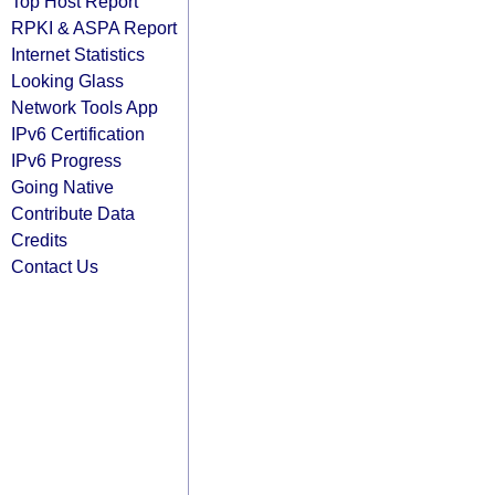
Top Host Report
RPKI & ASPA Report
Internet Statistics
Looking Glass
Network Tools App
IPv6 Certification
IPv6 Progress
Going Native
Contribute Data
Credits
Contact Us