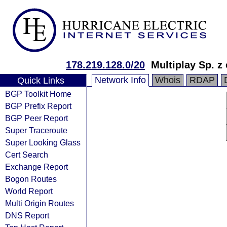
178.219.128.0/20
Multiplay Sp. z 
Network Info
Whois
RDAP
Quick Links
BGP Toolkit Home
BGP Prefix Report
BGP Peer Report
Super Traceroute
Super Looking Glass
Cert Search
Exchange Report
Bogon Routes
World Report
Multi Origin Routes
DNS Report