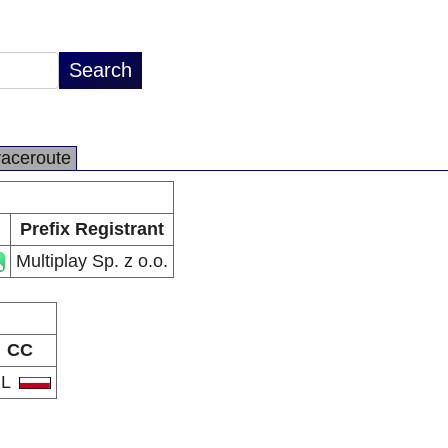
raceroute
Prefix Registrant
Multiplay Sp. z o.o.
CC
PL