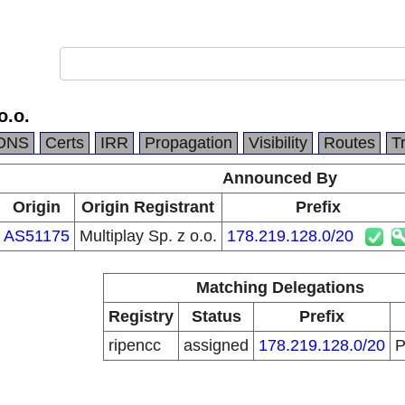
o.o.
DNS
Certs
IRR
Propagation
Visibility
Routes
T
Announced By
Origin
Origin Registrant
Prefix
AS51175
Multiplay Sp. z o.o.
178.219.128.0/20
Matching Delegations
Registry
Status
Prefix
ripencc
assigned
178.219.128.0/20