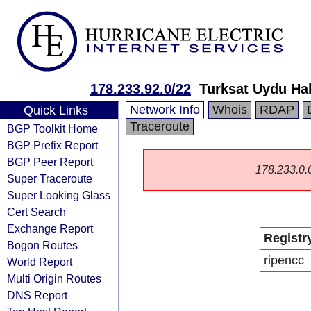
178.233.92.0/22
Turksat Uydu Ha
Network Info
Whois
RDAP
Quick Links
Traceroute
BGP Toolkit Home
BGP Prefix Report
BGP Peer Report
178.233.0.0/
Super Traceroute
Super Looking Glass
Cert Search
Exchange Report
Registr
Bogon Routes
ripencc
World Report
Multi Origin Routes
DNS Report