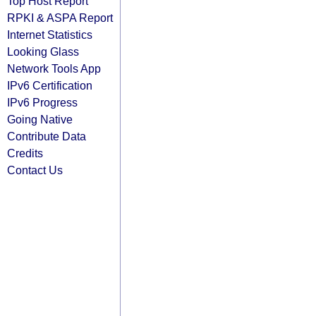
Top Host Report
RPKI & ASPA Report
Internet Statistics
Looking Glass
Network Tools App
IPv6 Certification
IPv6 Progress
Going Native
Contribute Data
Credits
Contact Us