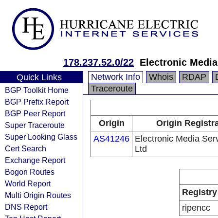
178.237.52.0/22
Electronic Media
Network Info
Whois
RDAP
Quick Links
Traceroute
BGP Toolkit Home
BGP Prefix Report
BGP Peer Report
Origin
Origin Registr
Super Traceroute
Super Looking Glass
AS41246
Electronic Media Ser
Cert Search
Ltd
Exchange Report
Bogon Routes
World Report
Registry
Multi Origin Routes
DNS Report
ripencc