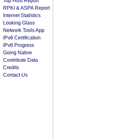
Top Host Report
RPKI & ASPA Report
Internet Statistics
Looking Glass
Network Tools App
IPv6 Certification
IPv6 Progress
Going Native
Contribute Data
Credits
Contact Us