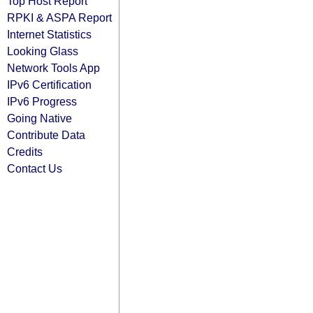
Top Host Report
RPKI & ASPA Report
Internet Statistics
Looking Glass
Network Tools App
IPv6 Certification
IPv6 Progress
Going Native
Contribute Data
Credits
Contact Us