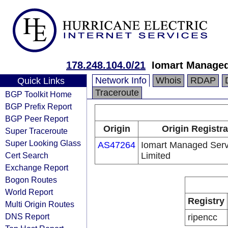
178.248.104.0/21
Iomart Managed
Network Info
Whois
RDAP
Quick Links
Traceroute
BGP Toolkit Home
BGP Prefix Report
BGP Peer Report
Origin
Origin Registra
Super Traceroute
Super Looking Glass
AS47264
Iomart Managed Serv
Cert Search
Limited
Exchange Report
Bogon Routes
World Report
Registry
Multi Origin Routes
DNS Report
ripencc