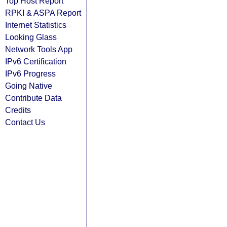
Top Host Report
RPKI & ASPA Report
Internet Statistics
Looking Glass
Network Tools App
IPv6 Certification
IPv6 Progress
Going Native
Contribute Data
Credits
Contact Us