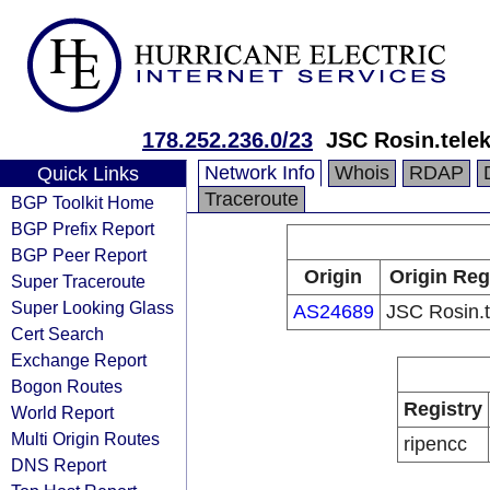
178.252.236.0/23
JSC Rosin.tele
Network Info
Whois
RDAP
Quick Links
Traceroute
BGP Toolkit Home
BGP Prefix Report
BGP Peer Report
Origin
Origin Reg
Super Traceroute
Super Looking Glass
AS24689
JSC Rosin.
Cert Search
Exchange Report
Bogon Routes
Registry
World Report
Multi Origin Routes
ripencc
DNS Report