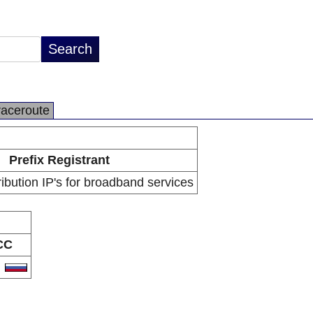
raceroute
Prefix Registrant
ibution IP's for broadband services
CC
U