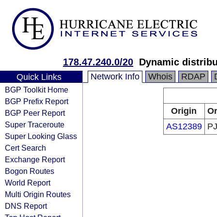
178.47.240.0/20
Dynamic distribu
Network Info
Whois
RDAP
Quick Links
BGP Toolkit Home
BGP Prefix Report
Origin
Or
BGP Peer Report
Super Traceroute
AS12389
PJ
Super Looking Glass
Cert Search
Exchange Report
Bogon Routes
World Report
Multi Origin Routes
DNS Report