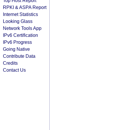
Top Host Report
RPKI & ASPA Report
Internet Statistics
Looking Glass
Network Tools App
IPv6 Certification
IPv6 Progress
Going Native
Contribute Data
Credits
Contact Us