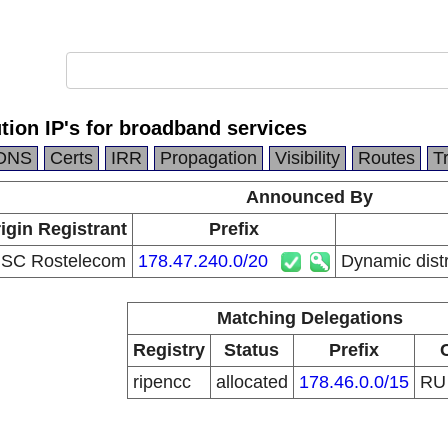
tion IP's for broadband services
DNS
Certs
IRR
Propagation
Visibility
Routes
T
Announced By
igin Registrant
Prefix
SC Rostelecom
178.47.240.0/20
Dynamic distr
Matching Delegations
Registry
Status
Prefix
ripencc
allocated
178.46.0.0/15
R