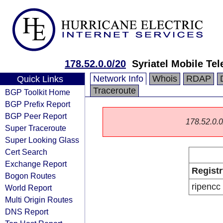
178.52.0.0/20
Syriatel Mobile Te
Network Info
Whois
RDAP
Quick Links
Traceroute
BGP Toolkit Home
BGP Prefix Report
BGP Peer Report
178.52.0.0/
Super Traceroute
Super Looking Glass
Cert Search
Exchange Report
Registr
Bogon Routes
ripencc
World Report
Multi Origin Routes
DNS Report