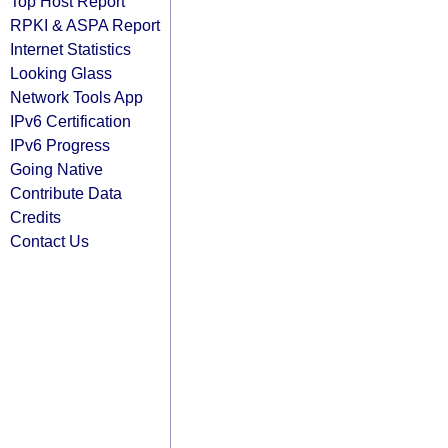
Top Host Report
RPKI & ASPA Report
Internet Statistics
Looking Glass
Network Tools App
IPv6 Certification
IPv6 Progress
Going Native
Contribute Data
Credits
Contact Us