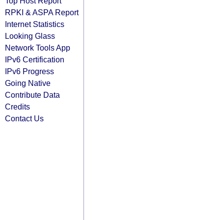
Top Host Report
RPKI & ASPA Report
Internet Statistics
Looking Glass
Network Tools App
IPv6 Certification
IPv6 Progress
Going Native
Contribute Data
Credits
Contact Us