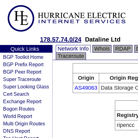
178.57.74.0/24
Dataline Ltd
Network Info
Whois
RDAP
Quick Links
Traceroute
BGP Toolkit Home
BGP Prefix Report
BGP Peer Report
Origin
Origin Reg
Super Traceroute
Super Looking Glass
AS49063
Data Storage 
Cert Search
Exchange Report
Bogon Routes
Registr
World Report
Multi Origin Routes
ripencc
DNS Report