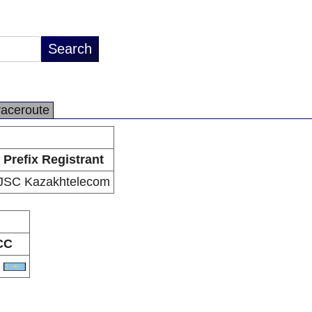
raceroute
Prefix Registrant
JSC Kazakhtelecom
CC
Z