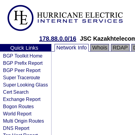
178.88.0.0/16
JSC Kazakhteleco
Network Info
Whois
RDAP
Quick Links
BGP Toolkit Home
BGP Prefix Report
BGP Peer Report
Super Traceroute
Super Looking Glass
Cert Search
Exchange Report
Bogon Routes
World Report
Multi Origin Routes
DNS Report