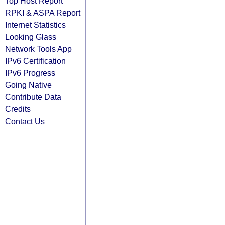
Top Host Report
RPKI & ASPA Report
Internet Statistics
Looking Glass
Network Tools App
IPv6 Certification
IPv6 Progress
Going Native
Contribute Data
Credits
Contact Us