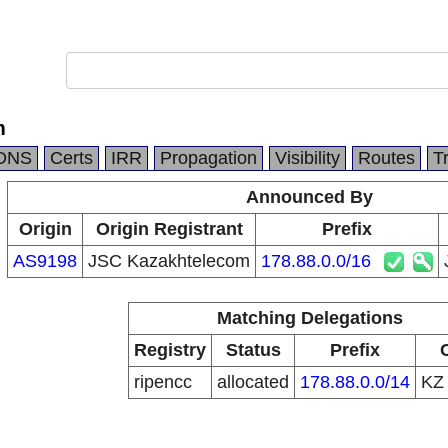
m
DNS
Certs
IRR
Propagation
Visibility
Routes
T
Announced By
Origin
Origin Registrant
Prefix
AS9198
JSC Kazakhtelecom
178.88.0.0/16
Matching Delegations
Registry
Status
Prefix
ripencc
allocated
178.88.0.0/14
K